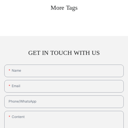
More Tags
GET IN TOUCH WITH US
Name
Email
Phone/whatsApp
Content