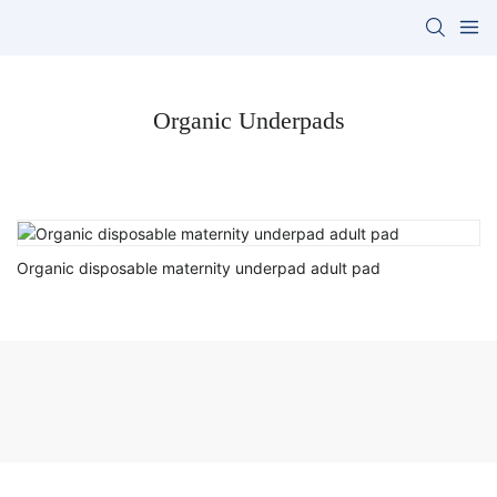
Organic Underpads
Organic disposable maternity underpad adult pad