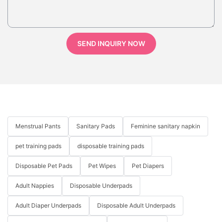
SEND INQUIRY NOW
Menstrual Pants
Sanitary Pads
Feminine sanitary napkin
pet training pads
disposable training pads
Disposable Pet Pads
Pet Wipes
Pet Diapers
Adult Nappies
Disposable Underpads
Adult Diaper Underpads
Disposable Adult Underpads