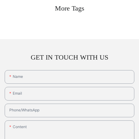
More Tags
GET IN TOUCH WITH US
Name
Email
Phone/whatsApp
Content