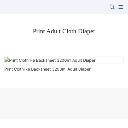
Print Adult Cloth Diaper
Print Clothlike Backsheet 3200ml Adult Diaper