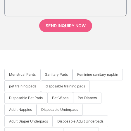
SEND INQUIRY NOW
Menstrual Pants
Sanitary Pads
Feminine sanitary napkin
pet training pads
disposable training pads
Disposable Pet Pads
Pet Wipes
Pet Diapers
Adult Nappies
Disposable Underpads
Adult Diaper Underpads
Disposable Adult Underpads