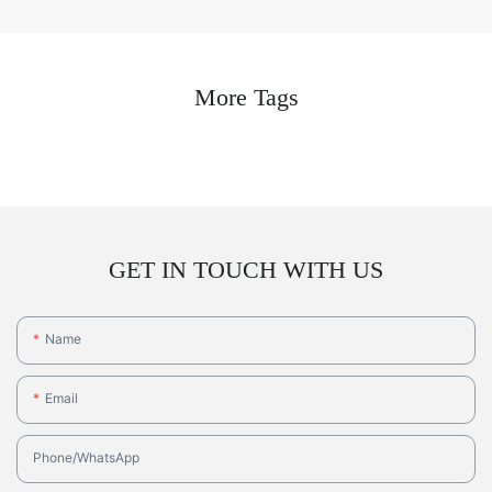
More Tags
GET IN TOUCH WITH US
Name
Email
Phone/whatsApp