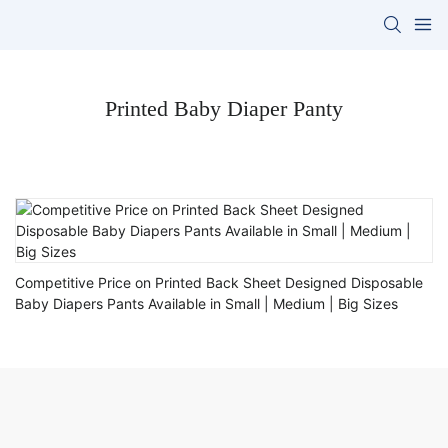
Printed Baby Diaper Panty
Competitive Price on Printed Back Sheet Designed Disposable
Baby Diapers Pants Available in Small | Medium | Big Sizes