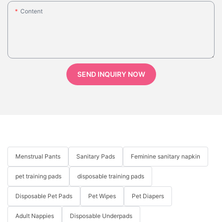
Content
SEND INQUIRY NOW
Menstrual Pants
Sanitary Pads
Feminine sanitary napkin
pet training pads
disposable training pads
Disposable Pet Pads
Pet Wipes
Pet Diapers
Adult Nappies
Disposable Underpads