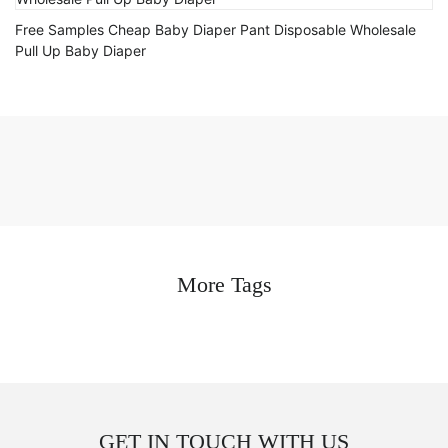
Free Samples Cheap Baby Diaper Pant Disposable Wholesale
Pull Up Baby Diaper
More Tags
GET IN TOUCH WITH US