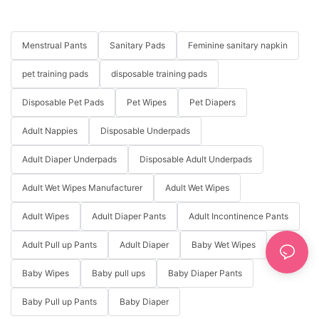
Menstrual Pants
Sanitary Pads
Feminine sanitary napkin
pet training pads
disposable training pads
Disposable Pet Pads
Pet Wipes
Pet Diapers
Adult Nappies
Disposable Underpads
Adult Diaper Underpads
Disposable Adult Underpads
Adult Wet Wipes Manufacturer
Adult Wet Wipes
Adult Wipes
Adult Diaper Pants
Adult Incontinence Pants
Adult Pull up Pants
Adult Diaper
Baby Wet Wipes
Baby Wipes
Baby pull ups
Baby Diaper Pants
Baby Pull up Pants
Baby Diaper