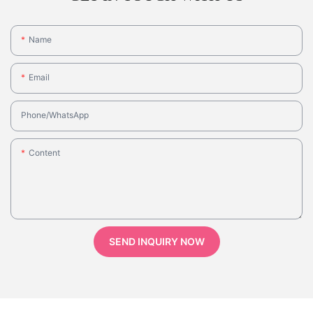
Name
Email
Phone/whatsApp
Content
SEND INQUIRY NOW