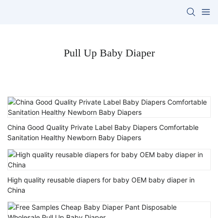
Pull Up Baby Diaper
China Good Quality Private Label Baby Diapers Comfortable
Sanitation Healthy Newborn Baby Diapers
High quality reusable diapers for baby OEM baby diaper in
China