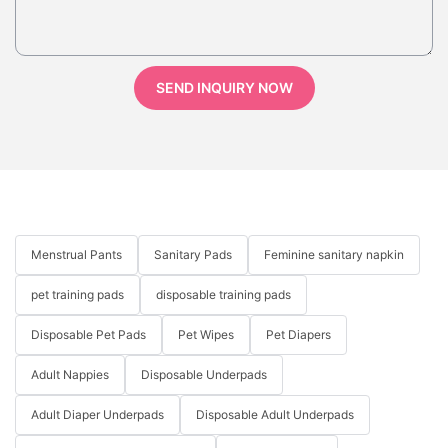
SEND INQUIRY NOW
Menstrual Pants
Sanitary Pads
Feminine sanitary napkin
pet training pads
disposable training pads
Disposable Pet Pads
Pet Wipes
Pet Diapers
Adult Nappies
Disposable Underpads
Adult Diaper Underpads
Disposable Adult Underpads