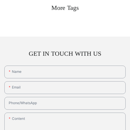
More Tags
GET IN TOUCH WITH US
Name
Email
Phone/whatsApp
Content