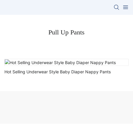
Pull Up Pants
Hot Selling Underwear Style Baby Diaper Nappy Pants