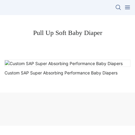
Pull Up Soft Baby Diaper
Custom SAP Super Absorbing Performance Baby Diapers