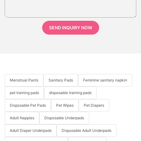
SEND INQUIRY NOW
Menstrual Pants
Sanitary Pads
Feminine sanitary napkin
pet training pads
disposable training pads
Disposable Pet Pads
Pet Wipes
Pet Diapers
Adult Nappies
Disposable Underpads
Adult Diaper Underpads
Disposable Adult Underpads