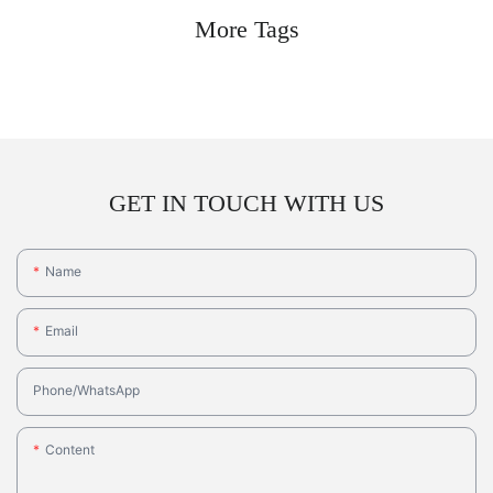
More Tags
GET IN TOUCH WITH US
Name
Email
Phone/whatsApp
Content