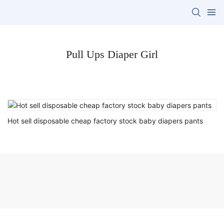
Pull Ups Diaper Girl
Hot sell disposable cheap factory stock baby diapers pants