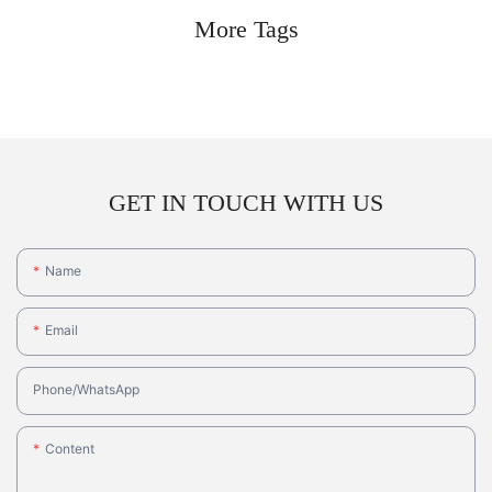
More Tags
GET IN TOUCH WITH US
Name
Email
Phone/whatsApp
Content