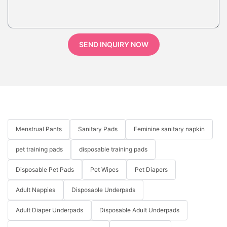
SEND INQUIRY NOW
Menstrual Pants
Sanitary Pads
Feminine sanitary napkin
pet training pads
disposable training pads
Disposable Pet Pads
Pet Wipes
Pet Diapers
Adult Nappies
Disposable Underpads
Adult Diaper Underpads
Disposable Adult Underpads