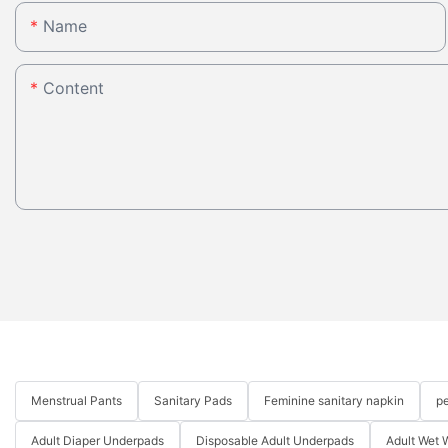
Name
Content
Menstrual Pants
Sanitary Pads
Feminine sanitary napkin
pe
Adult Diaper Underpads
Disposable Adult Underpads
Adult Wet 