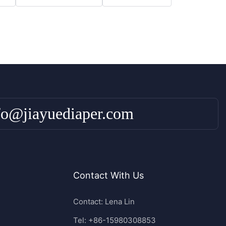
fo@jiayuediaper.com
Contact With Us
Contact: Lena Lin
Tel: +86-15980308853