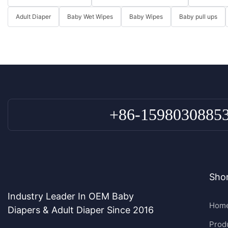
Adult Diaper
Baby Wet Wipes
Baby Wipes
Baby pull ups
+86-1598030885
Shor
Industry Leader In OEM Baby
Hom
Diapers & Adult Diaper Since 2016
Prod