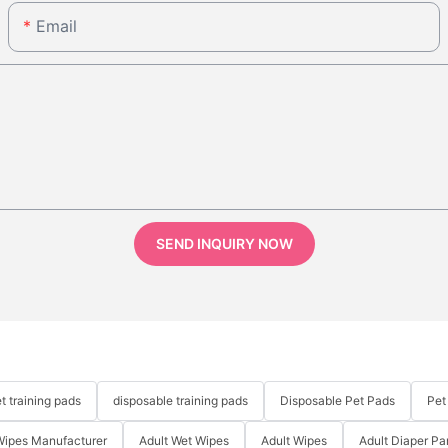
Email
SEND INQUIRY NOW
t training pads
disposable training pads
Disposable Pet Pads
Pet
Wipes Manufacturer
Adult Wet Wipes
Adult Wipes
Adult Diaper Pa