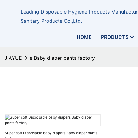
Leading Disposable Hygiene Products Manufacture
Sanitary Products Co.,Ltd.
HOME
PRODUCTS
JIAYUE
s Baby diaper pants factory
Super soft Disposable baby diapers Baby diaper pants