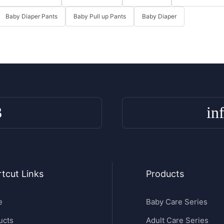
Baby Diaper Pants
Baby Pull up Pants
Baby Diaper
3
in
tcut Links
Products
e
Baby Care Series
ucts
Adult Care Series