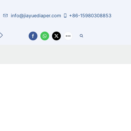
info@jiayuediaper.com
+86-15980308853
CT US