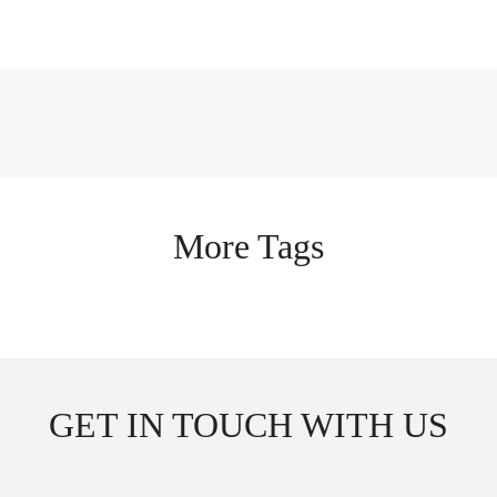
More Tags
GET IN TOUCH WITH US