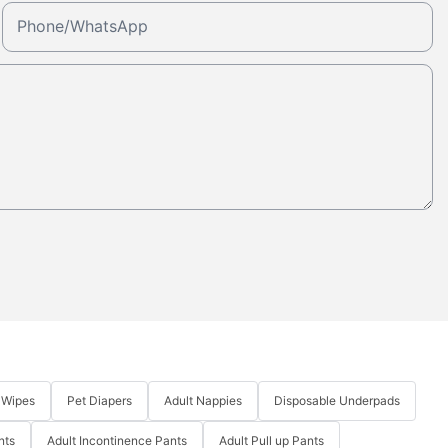
Phone/whatsApp
 Wipes
Pet Diapers
Adult Nappies
Disposable Underpads
nts
Adult Incontinence Pants
Adult Pull up Pants