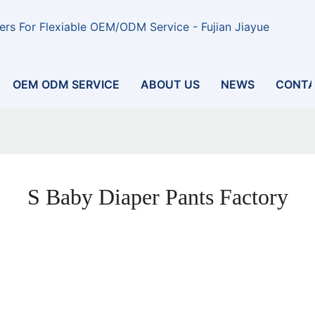
rs For Flexiable OEM/ODM Service - Fujian Jiayue
OEM ODM SERVICE
ABOUT US
NEWS
CONTA
S Baby Diaper Pants Factory