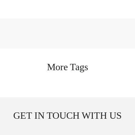
More Tags
GET IN TOUCH WITH US