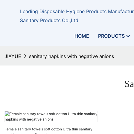
Leading Disposable Hygiene Products Manufacture
Sanitary Products Co.,Ltd.
HOME
PRODUCTS
JIAYUE
sanitary napkins with negative anions
Sa
Female sanitary towels soft cotton Ultra thin sanitary