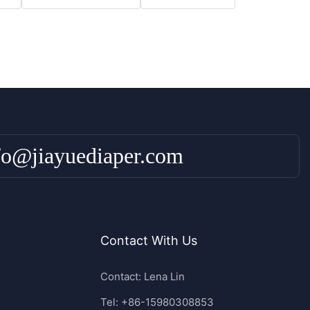
fo@jiayuediaper.com
Contact With Us
Contact: Lena Lin
Tel: +86-15980308853