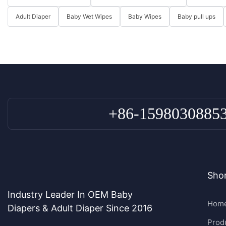
Adult Diaper
Baby Wet Wipes
Baby Wipes
Baby pull ups
+86-1598030885
Shor
Industry Leader In OEM Baby
Hom
Diapers & Adult Diaper Since 2016
Prod