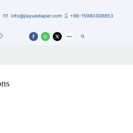
info@jiayuediaper.com
+86-15980308853
CT US
ons