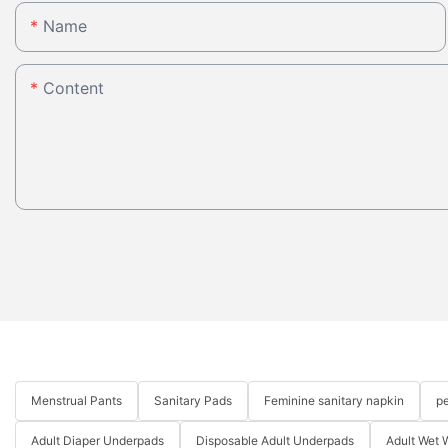
Name
Content
Menstrual Pants
Sanitary Pads
Feminine sanitary napkin
pe
Adult Diaper Underpads
Disposable Adult Underpads
Adult Wet 