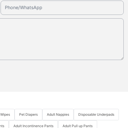
Phone/whatsApp
 Wipes
Pet Diapers
Adult Nappies
Disposable Underpads
nts
Adult Incontinence Pants
Adult Pull up Pants