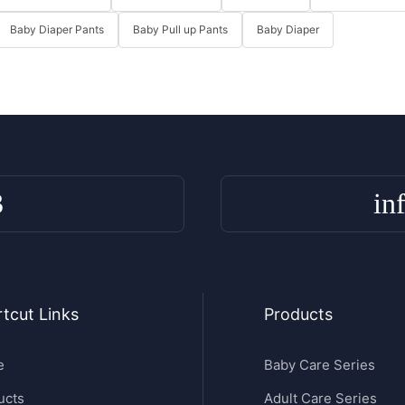
Baby Diaper Pants
Baby Pull up Pants
Baby Diaper
3
in
tcut Links
Products
e
Baby Care Series
ucts
Adult Care Series