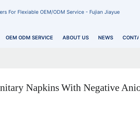
rs For Flexiable OEM/ODM Service - Fujian Jiayue
OEM ODM SERVICE
ABOUT US
NEWS
CONTA
nitary Napkins With Negative Ani