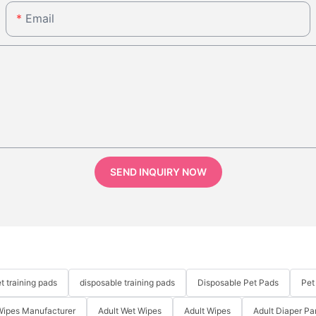
Email
SEND INQUIRY NOW
t training pads
disposable training pads
Disposable Pet Pads
Pet
Wipes Manufacturer
Adult Wet Wipes
Adult Wipes
Adult Diaper Pa