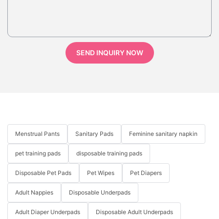
SEND INQUIRY NOW
Menstrual Pants
Sanitary Pads
Feminine sanitary napkin
pet training pads
disposable training pads
Disposable Pet Pads
Pet Wipes
Pet Diapers
Adult Nappies
Disposable Underpads
Adult Diaper Underpads
Disposable Adult Underpads