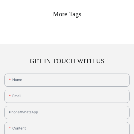
More Tags
GET IN TOUCH WITH US
Name
Email
Phone/whatsApp
Content