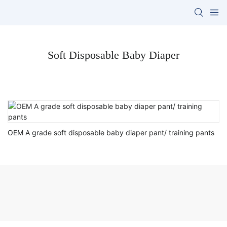
Soft Disposable Baby Diaper
OEM A grade soft disposable baby diaper pant/ training pants