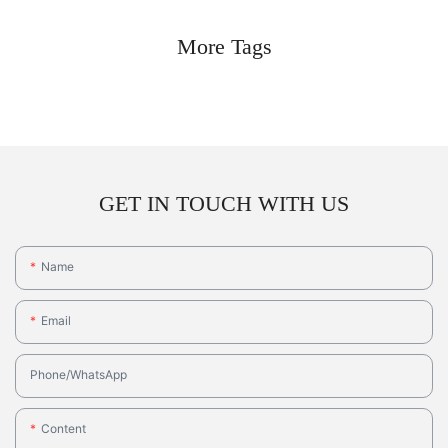
More Tags
GET IN TOUCH WITH US
Name
Email
Phone/whatsApp
Content