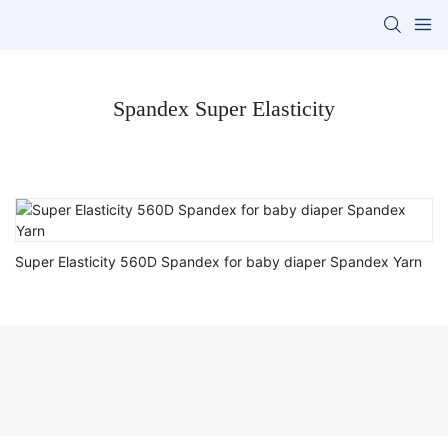
Spandex Super Elasticity
Super Elasticity 560D Spandex for baby diaper Spandex Yarn