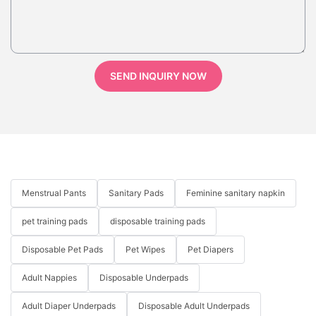
SEND INQUIRY NOW
Menstrual Pants
Sanitary Pads
Feminine sanitary napkin
pet training pads
disposable training pads
Disposable Pet Pads
Pet Wipes
Pet Diapers
Adult Nappies
Disposable Underpads
Adult Diaper Underpads
Disposable Adult Underpads