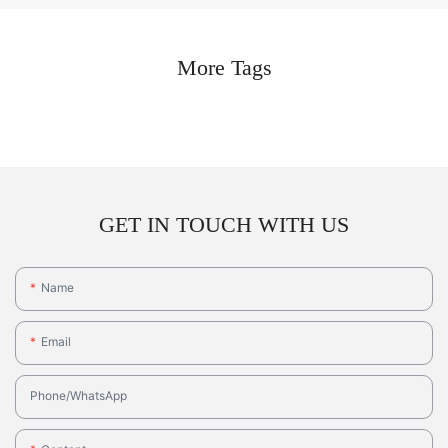
More Tags
GET IN TOUCH WITH US
Name
Email
Phone/whatsApp