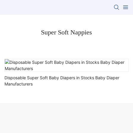
Super Soft Nappies
Disposable Super Soft Baby Diapers in Stocks Baby Diaper
Manufacturers