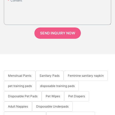
Content
SEND INQUIRY NOW
Menstrual Pants
Sanitary Pads
Feminine sanitary napkin
pet training pads
disposable training pads
Disposable Pet Pads
Pet Wipes
Pet Diapers
Adult Nappies
Disposable Underpads