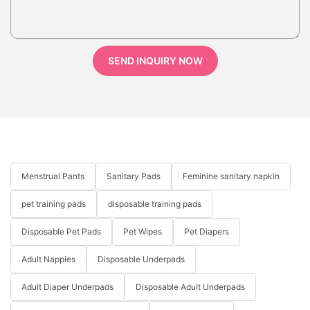
SEND INQUIRY NOW
Menstrual Pants
Sanitary Pads
Feminine sanitary napkin
pet training pads
disposable training pads
Disposable Pet Pads
Pet Wipes
Pet Diapers
Adult Nappies
Disposable Underpads
Adult Diaper Underpads
Disposable Adult Underpads