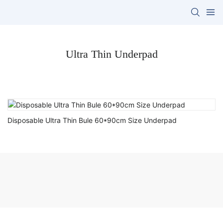
Ultra Thin Underpad
Disposable Ultra Thin Bule 60*90cm Size Underpad