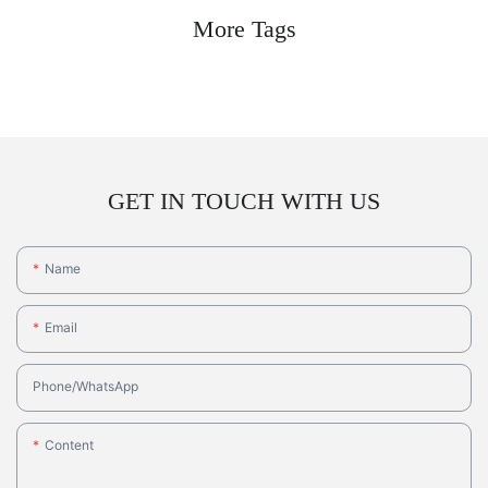
More Tags
GET IN TOUCH WITH US
Name
Email
Phone/whatsApp
Content