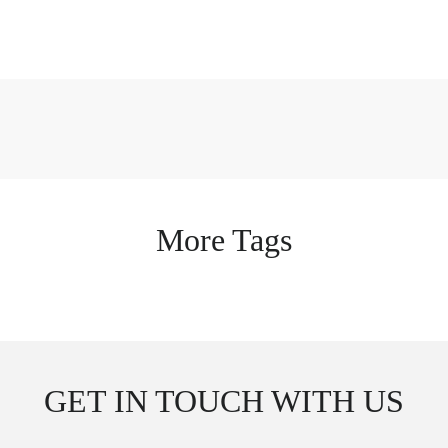
More Tags
GET IN TOUCH WITH US