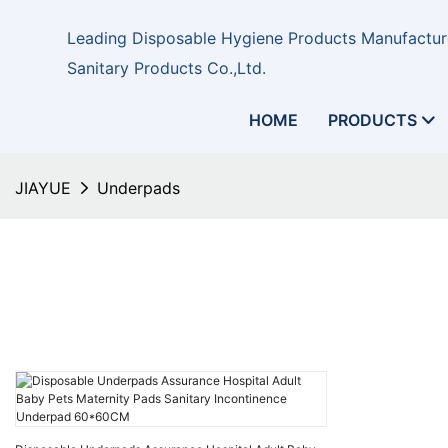
Leading Disposable Hygiene Products Manufacture
Sanitary Products Co.,Ltd.
HOME
PRODUCTS
JIAYUE
Underpads