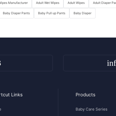
Wipes Manufacturer
Adult Wet Wipes
Adult Wipes
Adult Diaper Pa
Baby Diaper Pants
Baby Pull up Pants
Baby Diaper
3
in
tcut Links
Products
e
Baby Care Series