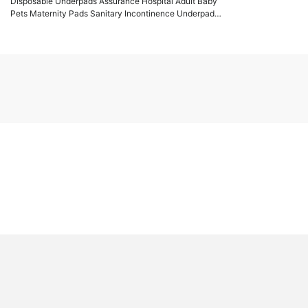
Disposable Underpads Assurance Hospital Adult Baby
Pets Maternity Pads Sanitary Incontinence Underpad
60*60CM