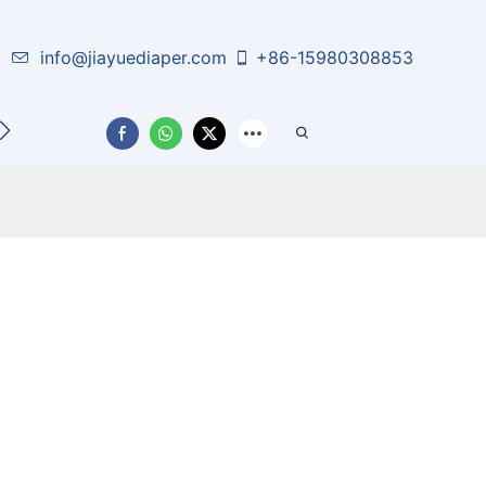
info@jiayuediaper.com
+86-15980308853
CT US