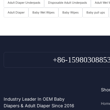
Adult Diaper Underpads
Disposable Adult Underpads
Adult Wet 
Adult Diaper
Baby Wet Wipes
Baby Wipes
Baby pull ups
+86-1598030885
Shor
Industry Leader In OEM Baby
Hom
Diapers & Adult Diaper Since 2016