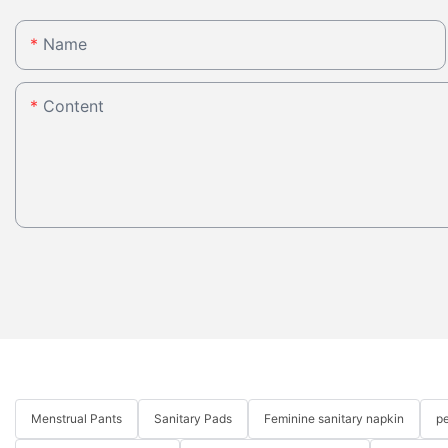
Name
Content
Menstrual Pants
Sanitary Pads
Feminine sanitary napkin
pe