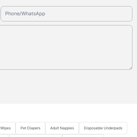
Phone/whatsApp
 Wipes
Pet Diapers
Adult Nappies
Disposable Underpads