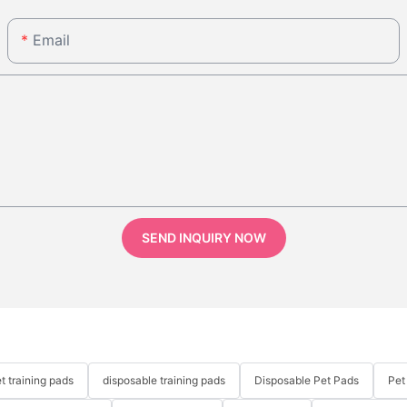
Email
SEND INQUIRY NOW
t training pads
disposable training pads
Disposable Pet Pads
Pet