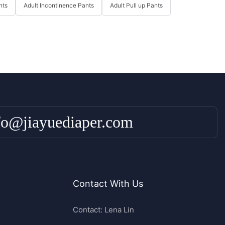
nts
Adult Incontinence Pants
Adult Pull up Pants
fo@jiayuediaper.com
Contact With Us
Contact: Lena Lin