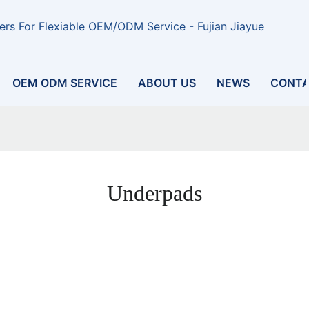
rs For Flexiable OEM/ODM Service - Fujian Jiayue
OEM ODM SERVICE
ABOUT US
NEWS
CONTA
Underpads