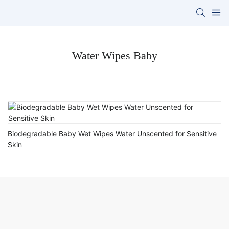
Water Wipes Baby
Biodegradable Baby Wet Wipes Water Unscented for Sensitive
Skin