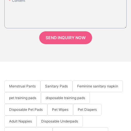
Content
SEND INQUIRY NOW
Menstrual Pants
Sanitary Pads
Feminine sanitary napkin
pet training pads
disposable training pads
Disposable Pet Pads
Pet Wipes
Pet Diapers
Adult Nappies
Disposable Underpads