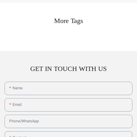
More Tags
GET IN TOUCH WITH US
Name
Email
Phone/whatsApp