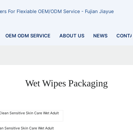
rs For Flexiable OEM/ODM Service - Fujian Jiayue
OEM ODM SERVICE
ABOUT US
NEWS
CONTA
Wet Wipes Packaging
ean Sensitive Skin Care Wet Adult