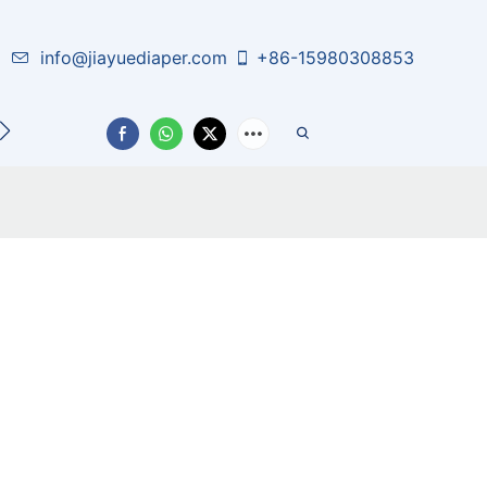
info@jiayuediaper.com
+86-15980308853
CT US