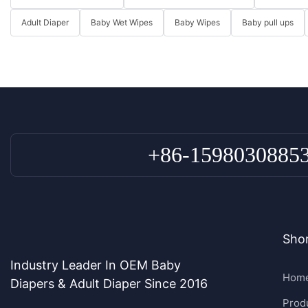
Adult Diaper
Baby Wet Wipes
Baby Wipes
Baby pull ups
+86-1598030885
Shor
Industry Leader In OEM Baby
Hom
Diapers & Adult Diaper Since 2016
Prod