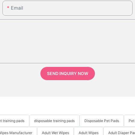
Email
SEND INQUIRY NOW
t training pads
disposable training pads
Disposable Pet Pads
Pet
Wipes Manufacturer
Adult Wet Wipes
Adult Wipes
Adult Diaper Pa