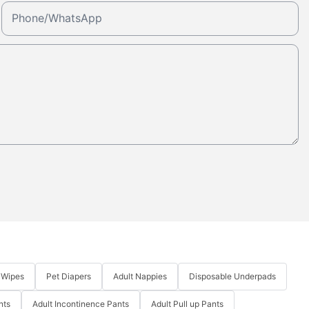
Phone/whatsApp
 Wipes
Pet Diapers
Adult Nappies
Disposable Underpads
nts
Adult Incontinence Pants
Adult Pull up Pants