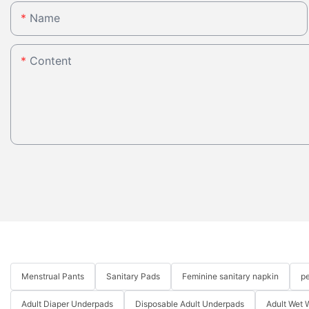
Name
Content
Menstrual Pants
Sanitary Pads
Feminine sanitary napkin
pe
Adult Diaper Underpads
Disposable Adult Underpads
Adult Wet 