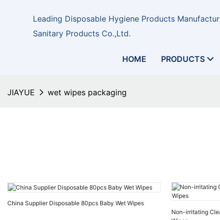
Leading Disposable Hygiene Products Manufacture
Sanitary Products Co.,Ltd.
HOME
PRODUCTS
JIAYUE
wet wipes packaging
China Supplier Disposable 80pcs Baby Wet Wipes
Non-irritating Cl