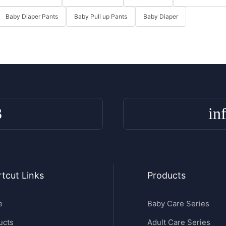
Baby Diaper Pants
Baby Pull up Pants
Baby Diaper
3
in
tcut Links
Products
e
Baby Care Series
ucts
Adult Care Series