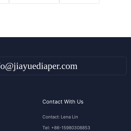
fo@jiayuediaper.com
Contact With Us
Contact: Lena Lin
Tel: +86-15980308853