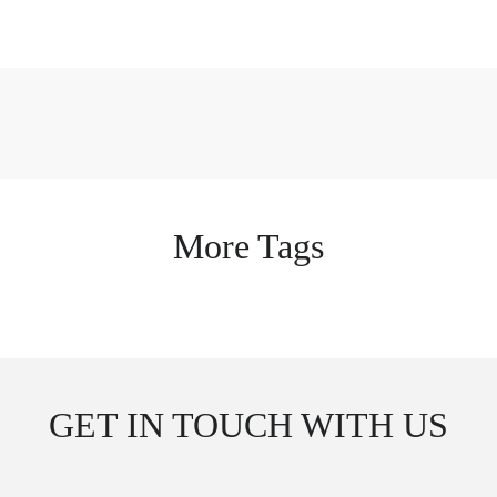
More Tags
GET IN TOUCH WITH US