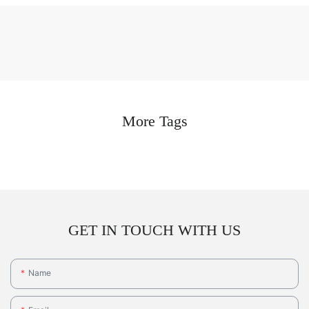
More Tags
GET IN TOUCH WITH US
Name