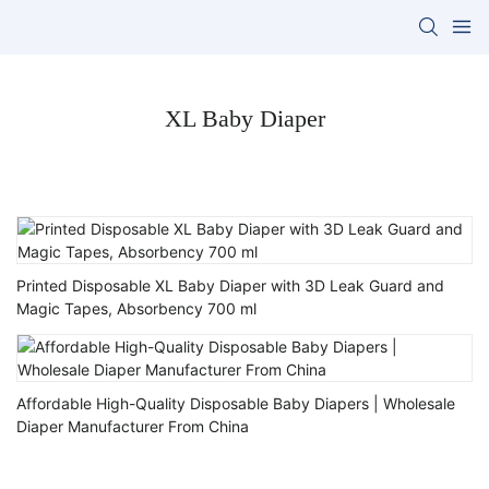
XL Baby Diaper
Printed Disposable XL Baby Diaper with 3D Leak Guard and
Magic Tapes, Absorbency 700 ml
Affordable High-Quality Disposable Baby Diapers | Wholesale
Diaper Manufacturer From China