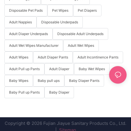
Disposable Pet Pads
Pet Wipes
Pet Diapers
Adult Nappies
Disposable Underpads
Adult Diaper Underpads
Disposable Adult Underpads
Adult Wet Wipes Manufacturer
Adult Wet Wipes
Adult Wipes
Adult Diaper Pants
Adult Incontinence Pants
Adult Pull up Pants
Adult Diaper
Baby Wet Wipes
Baby Wipes
Baby pull ups
Baby Diaper Pants
Baby Pull up Pants
Baby Diaper
Copyright © 2026 Fujian Jiayue Sanitary Products Co., Ltd.
|
Sitemap