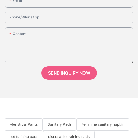
Email
Phone/whatsApp
Content
SEND INQUIRY NOW
Menstrual Pants
Sanitary Pads
Feminine sanitary napkin
pet training pads
disposable training pads