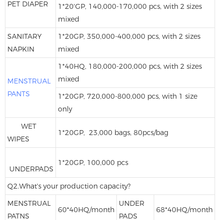
PET DIAPER
1*20'GP, 140,000-170,000 pcs, with 2 sizes
mixed
SANITARY
1*20GP, 350,000-400,000 pcs, with 2 sizes
NAPKIN
mixed
1*40HQ, 180,000-200,000 pcs, with 2 sizes
mixed
MENSTRUAL
PANTS
1*20GP, 720,000-800,000 pcs, with 1 size
only
WET
1*20GP, 23,000 bags, 80pcs/bag
WIPES
1*20GP, 100,000 pcs
UNDERPADS
Q2.What's your production capacity?
MENSTRUAL
UNDER
60*40HQ/month
68*40HQ/month
PATNS
PADS