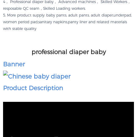
4， Professional diaper baby， Advanced machines， Skilled Workers，
resposable QC team，Skilled Loading workers.
5, More product supply: baby pants, adult pants, adult diaper,underpad,
women period pad,sanitary napkins,panty liner and related materials
with stable quality
professional diaper baby
Banner
Product Description