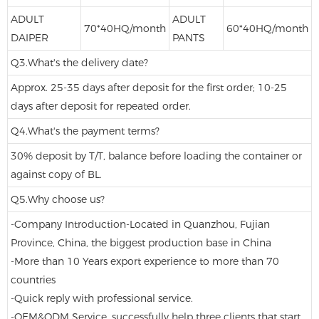
ADULT
ADULT
70*40HQ/month
60*40HQ/month
DAIPER
PANTS
Q3.What's the delivery date?
Approx. 25-35 days after deposit for the first order; 10-25
days after deposit for repeated order.
Q4.What's the payment terms?
30% deposit by T/T, balance before loading the container or
against copy of BL.
Q5.Why choose us?
-Company Introduction-Located in Quanzhou, Fujian
Province, China, the biggest production base in China
-More than 10 Years export experience to more than 70
countries
-Quick reply with professional service.
-OEM&ODM Service, successfully help three clients that start