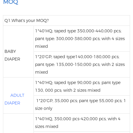
MOQ
Q1.What's your MOQ?
1*40'HQ; taped type 350,000-440,000 pcs;
pant type: 300,000-380,000 pcs; with 4 sizes
mixed
BABY
1*20'GP; taped type140,000-180,000 pcs;
DIAPER
pant type: 135,000-150,000 pcs; with 2 sizes
mixed
1*40'HQ; taped type 90,000 pcs; pant type
130, 000 pcs; with 2 sizes mixed
ADULT
1*20'GP, 35,000 pcs; pant type 55,000 pcs; 1
DIAPER
size only
1*40'HQ, 350,000 pcs-420,000 pcs, with 4
sizes mixed