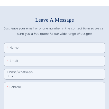
Leave A Message
Just leave your email or phone number in the contact form so we can
send you a free quote for our wide range of designs!
Name
Email
Phone/whatsApp
+1
Content