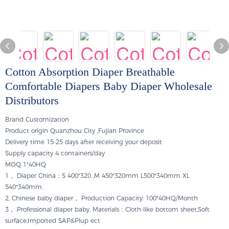
Cotton Absorption Diaper Breathable
Comfortable Diapers Baby Diaper Wholesale
Distributors
Brand
Customization
Product origin
Quanzhou City ,Fujian Province
Delivery time
15-25 days after receiving your deposit
Supply capacity
4 containers/day
MOQ
1*40HQ
1， Diaper China：S 400*320 ,M 450*320mm L500*340mm XL
540*340mm.
2, Chinese baby diaper， Production Capacity: 100*40HQ/Month
3， Professional diaper baby, Materials：Cloth-like bottom sheet,Soft
surface,Imported SAP&Plup ect