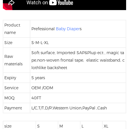
Product
Prefessional
Baby Diaper
s
name
Size
S-M-L-XL
Soft surface, Imported SAP&Plup ect , magic ta
Raw
pe,non-woven frontal tape, elastic waistband, c
materials
lothlike backsheet
Expiry
5 years
Service
OEM /ODM
MOQ
40FT
Payment
L/C,T/T,D/P,Western Union,PayPal ,Cash
size
S
M
L
XL