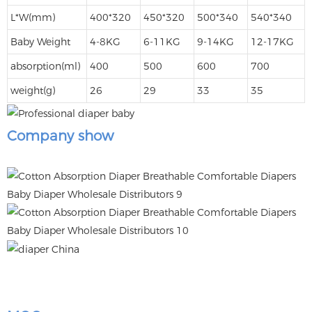
L*W(mm)
400*320
450*320
500*340
540*340
Baby Weight
4-8KG
6-11KG
9-14KG
12-17KG
absorption(ml)
400
500
600
700
weight(g)
26
29
33
35
Company show