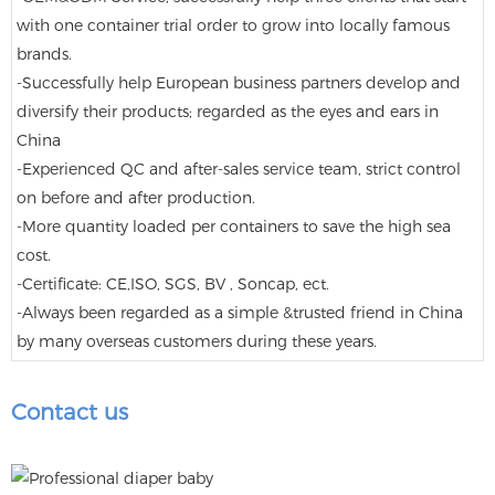
with one container trial order to grow into locally famous
brands.
-Successfully help European business partners develop and
diversify their products; regarded as the eyes and ears in
China
-Experienced QC and after-sales service team, strict control
on before and after production.
-More quantity loaded per containers to save the high sea
cost.
-Certificate: CE,ISO, SGS, BV , Soncap, ect.
-Always been regarded as a simple &trusted friend in China
by many overseas customers during these years.
Contact us