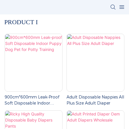
PRODUCT I
900cm*600mm Leak-Proof
Adult Disposable Nappies All
Soft Disposable Indoor
Plus Size Adult Diaper
Puppy Dog Pet For Potty
Training