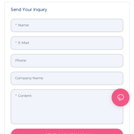
Send Your Inquiry
Name
E-Mail
Phone
Company Name
Content