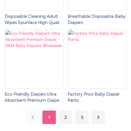
Disposable Cleaning Adult
Breathable Disposable Baby
Wipes Spunlace High Quality
Diapers
Single Pack Of 80 Pieces Wet
Tissue Wipes
Eco-Friendly Diapers Ultra
Factory Price Baby Diaper
Absorbent Premium Diaper -
Pants
OEM Baby Diapers
Wholesale
1
2
3