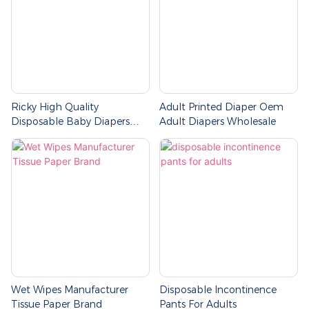
Ricky High Quality
Adult Printed Diaper Oem
Disposable Baby Diapers
Adult Diapers Wholesale
Pants
Wet Wipes Manufacturer
Disposable Incontinence
Tissue Paper Brand
Pants For Adults