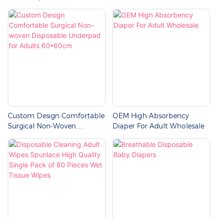
Custom Design Comfortable
OEM High Absorbency
Surgical Non-Woven
Diaper For Adult Wholesale
Disposable Underpad For
Adults 60*60cm