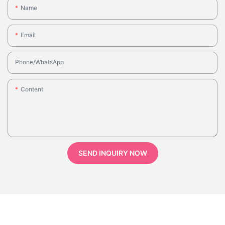
Name
Email
Phone/whatsApp
Content
SEND INQUIRY NOW