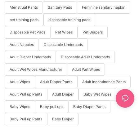
Menstrual Pants
Sanitary Pads
Feminine sanitary napkin
pet training pads
disposable training pads
Disposable Pet Pads
Pet Wipes
Pet Diapers
Adult Nappies
Disposable Underpads
Adult Diaper Underpads
Disposable Adult Underpads
Adult Wet Wipes Manufacturer
Adult Wet Wipes
Adult Wipes
Adult Diaper Pants
Adult Incontinence Pants
Adult Pull up Pants
Adult Diaper
Baby Wet Wipes
Baby Wipes
Baby pull ups
Baby Diaper Pants
Baby Pull up Pants
Baby Diaper