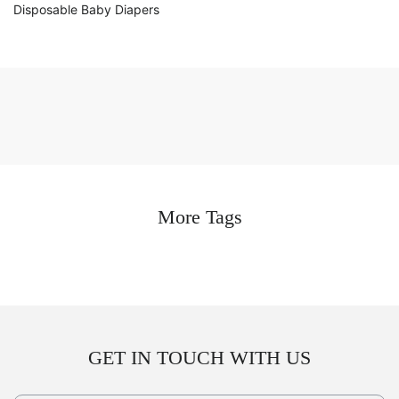
Disposable Baby Diapers
More Tags
GET IN TOUCH WITH US