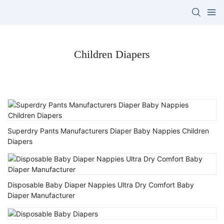
Children Diapers
Superdry Pants Manufacturers Diaper Baby Nappies Children
Diapers
Disposable Baby Diaper Nappies Ultra Dry Comfort Baby
Diaper Manufacturer